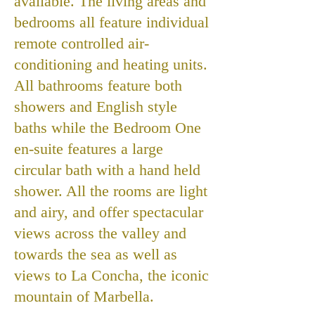
available. The living areas and
bedrooms all feature individual
remote controlled air-
conditioning and heating units.
All bathrooms feature both
showers and English style
baths while the Bedroom One
en-suite features a large
circular bath with a hand held
shower. All the rooms are light
and airy, and offer spectacular
views across the valley and
towards the sea as well as
views to La Concha, the iconic
mountain of Marbella.