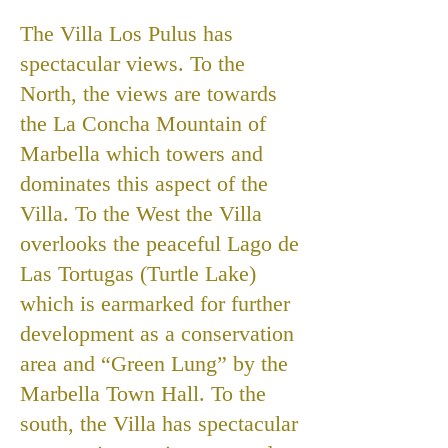
The Villa Los Pulus has
spectacular views. To the
North, the views are towards
the La Concha Mountain of
Marbella which towers and
dominates this aspect of the
Villa. To the West the Villa
overlooks the peaceful Lago de
Las Tortugas (Turtle Lake)
which is earmarked for further
development as a conservation
area and “Green Lung” by the
Marbella Town Hall. To the
south, the Villa has spectacular