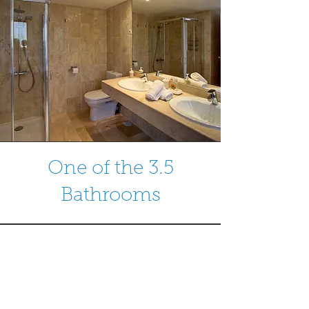
One of the 3.5
Bathrooms