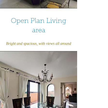
Open Plan Living
area
Bright and spacious, with views all around