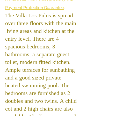
Payment Protection Guarantee
.
The Villa Los Pulus is spread
over three floors with the main
living areas and kitchen at the
entry level. There are 4
spacious bedrooms, 3
bathrooms, a separate guest
toilet, modern fitted kitchen.
Ample terraces for sunbathing
and a good sized private
heated swimming pool. The
bedrooms are furnished as 2
doubles and two twins. A child
cot and 2 high chairs are also