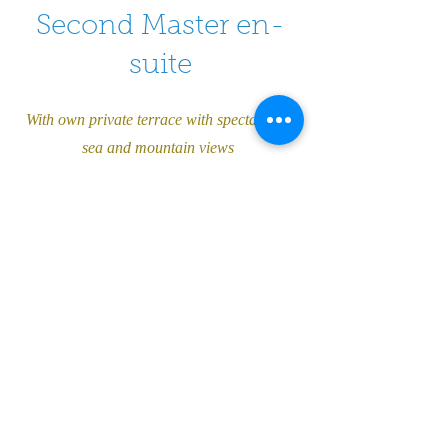
Second Master en-
suite
With own private terrace with spectacular
sea and mountain views