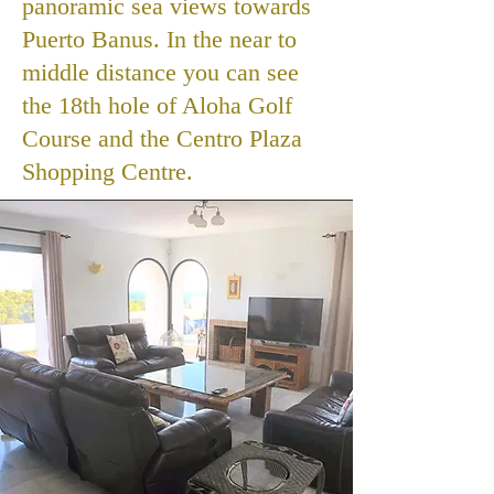
panoramic sea views towards
Puerto Banus. In the near to
middle distance you can see
the 18th hole of Aloha Golf
Course and the Centro Plaza
Shopping Centre.