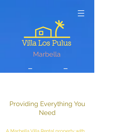
Villa Los Pulus
Marbella
Services
Providing Everything You
Need
A Marbella Villa Rental property with