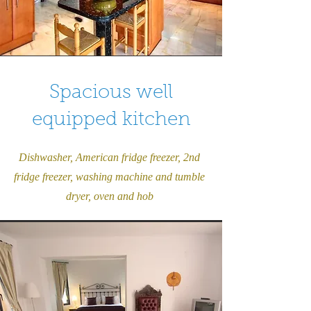
Spacious well
equipped kitchen
Dishwasher, American fridge freezer, 2nd
fridge freezer, washing machine and tumble
dryer, oven and hob