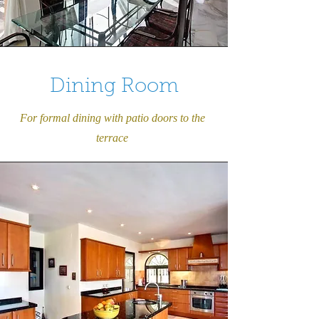
Dining Room
For formal dining with patio doors to the
terrace