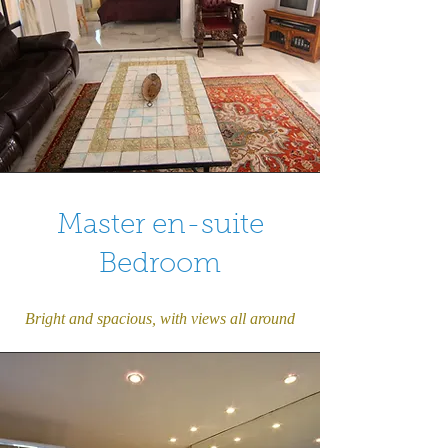
Master en-suite
Bedroom
Bright and spacious, with views all around